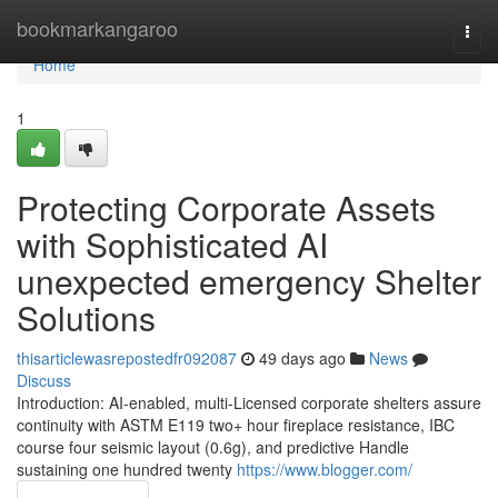
Home
bookmarkangaroo
Togg
navi
Home
1
Protecting Corporate Assets
with Sophisticated AI
unexpected emergency Shelter
Solutions
thisarticlewasrepostedfr092087
49 days ago
News
Discuss
Introduction: AI-enabled, multi-Licensed corporate shelters assure
continuity with ASTM E119 two+ hour fireplace resistance, IBC
course four seismic layout (0.6g), and predictive Handle
sustaining one hundred twenty
https://www.blogger.com/