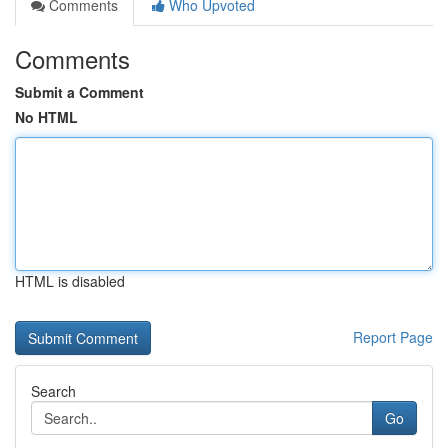
Comments
Who Upvoted
Comments
Submit a Comment
No HTML
HTML is disabled
Report Page
Search
Go