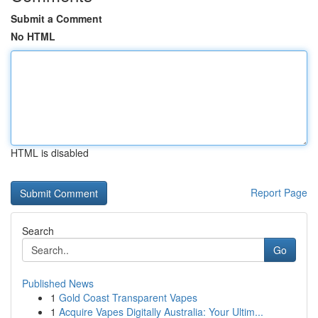
Submit a Comment
No HTML
HTML is disabled
Report Page
Search
Go
Published News
1
Gold Coast Transparent Vapes
1
Acquire Vapes Digitally Australia: Your Ultim...