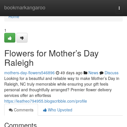
Home
bookmarkangaroo
Togg
navi
Home
1
Flowers for Mother’s Day
Raleigh
mothers-day-flowers546896
49 days ago
News
Discuss
Looking for a beautiful and reliable way to make Mother’s Day in
Raleigh, NC truly memorable while ensuring your gift feels
personal and thoughtfully arranged? Premier flower delivery
services offer an effortless
https://leatheo794955.blogscribble.com/profile
Comments
Who Upvoted
Comments