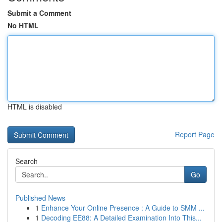
Submit a Comment
No HTML
HTML is disabled
Report Page
Search
Go
Published News
1
Enhance Your Online Presence : A Guide to SMM ...
1
Decoding EE88: A Detailed Examination Into This...