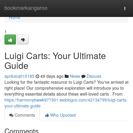
Home
bookmarkangaroo
Togg
navi
Home
1
Luigi Carts: Your Ultimate
Guide
apriluicq010185
49 days ago
News
Discuss
Looking for the fantastic resource to Luigi Carts? You've arrived at
right place! Our comprehensive exploration will introduce you to
everything essential details about these well-loved carts . From
https://harmonybwwk977301.weblogco.com/42134795/luigi-carts-
your-ultimate-guide
Comments
Who Upvoted
Comments