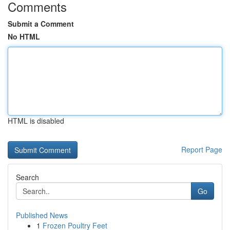
Comments
Submit a Comment
No HTML
HTML is disabled
Report Page
Search
Go
Published News
1
Frozen Poultry Feet