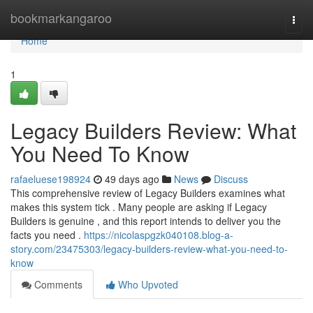
Home
bookmarkangaroo
Togg
navi
Home
1
Legacy Builders Review: What
You Need To Know
rafaeluese198924
49 days ago
News
Discuss
This comprehensive review of Legacy Builders examines what
makes this system tick . Many people are asking if Legacy
Builders is genuine , and this report intends to deliver you the
facts you need .
https://nicolaspgzk040108.blog-a-
story.com/23475303/legacy-builders-review-what-you-need-to-
know
Comments
Who Upvoted