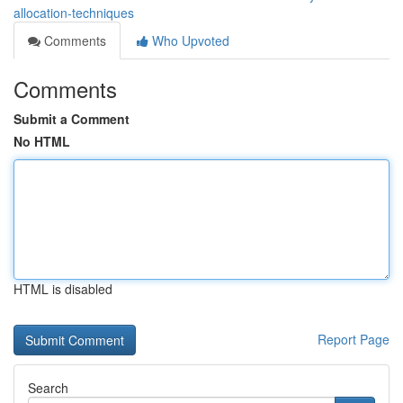
allocation-techniques
Comments
Who Upvoted
Comments
Submit a Comment
No HTML
HTML is disabled
Report Page
Search