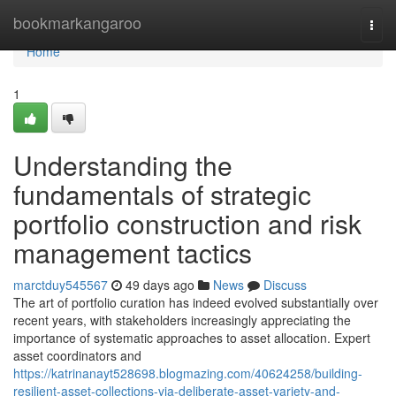
Home
bookmarkangaroo
Togg
navi
Home
1
Understanding the
fundamentals of strategic
portfolio construction and risk
management tactics
marctduy545567
49 days ago
News
Discuss
The art of portfolio curation has indeed evolved substantially over
recent years, with stakeholders increasingly appreciating the
importance of systematic approaches to asset allocation. Expert
asset coordinators and
https://katrinanayt528698.blogmazing.com/40624258/building-
resilient-asset-collections-via-deliberate-asset-variety-and-