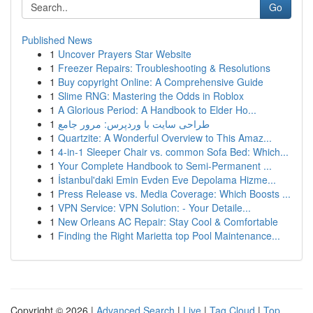
Go
Published News
1
Uncover Prayers Star Website
1
Freezer Repairs: Troubleshooting & Resolutions
1
Buy copyright Online: A Comprehensive Guide
1
Slime RNG: Mastering the Odds in Roblox
1
A Glorious Period: A Handbook to Elder Ho...
1
طراحی سایت با وردپرس: مرور جامع
1
Quartzite: A Wonderful Overview to This Amaz...
1
4-in-1 Sleeper Chair vs. common Sofa Bed: Which...
1
Your Complete Handbook to Semi-Permanent ...
1
İstanbul'daki Emin Evden Eve Depolama Hizme...
1
Press Release vs. Media Coverage: Which Boosts ...
1
VPN Service: VPN Solution: - Your Detaile...
1
New Orleans AC Repair: Stay Cool & Comfortable
1
Finding the Right Marietta top Pool Maintenance...
Copyright © 2026 |
Advanced Search
|
Live
|
Tag Cloud
|
Top