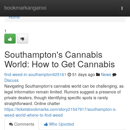
Home
bookmarkangaroo
Togg
navi
Home
1
Southampton's Cannabis
World: How to Get Cannabis
find-weed-in-southampton925161
51 days ago
News
Discuss
Navigating Southampton's cannabis world can be challenging, as
legal information remain limited. Rumors suggest a presence of
private dealers, though identifying specific spots is rarely
straightforward. Online chatter
https://ticketsbookmarks.com/story21547917/southampton-s-
weed-world-where-to-find-weed
Comments
Who Upvoted