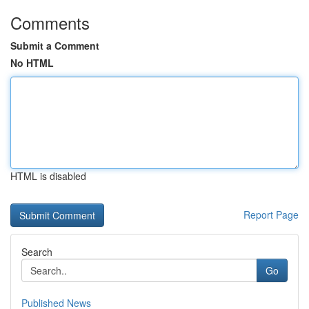
Comments
Submit a Comment
No HTML
HTML is disabled
Report Page
Search
Go
Published News