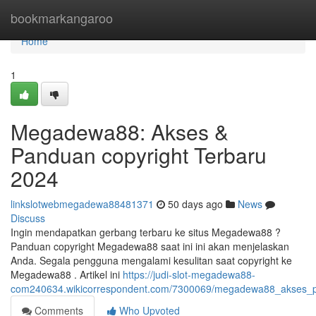
Home
bookmarkangaroo
Home
1
Megadewa88: Akses &
Panduan copyright Terbaru
2024
linkslotwebmegadewa88481371
50 days ago
News
Discuss
Ingin mendapatkan gerbang terbaru ke situs Megadewa88 ?
Panduan copyright Megadewa88 saat ini ini akan menjelaskan
Anda. Segala pengguna mengalami kesulitan saat copyright ke
Megadewa88 . Artikel ini
https://judi-slot-megadewa88-
com240634.wikicorrespondent.com/7300069/megadewa88_akses_p
Comments
Who Upvoted