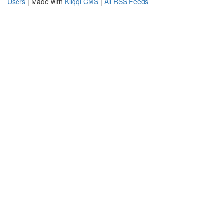
Users
| Made with
Kliqqi CMS
|
All RSS Feeds