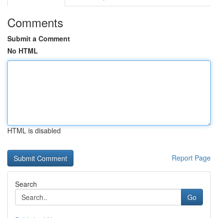
Comments
Submit a Comment
No HTML
HTML is disabled
Report Page
Search
Go