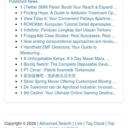
Published News
1
{Twitter SMM Panel: Boost Your Reach & Expand ...
1
Finding Hope: A Guide to Addiction Treatment Op...
1
View Talay 6: Your Convenient Pattaya Apartme...
1
ROKOK88: Kumpulan Tutorial Detail dipersiapka...
1
Indototo: Panduan Lengkap dan Ulasan Terbaru
1
FroggyAds Case Studies: Real Successes, Real ...
1
How arising computational approaches are revolu...
1
Handheld EMF Detectors: Your Guide to
Measuring...
1
A Unforgettable Kenya: A 5-Day Masai Mara, ...
1
Boutiq Switch: The Complete Disposable Devic...
1
PT Cimar : Pabrik Kosmetik Terkemuka
1
新加坡爽吧：您的夜生活天堂
1
Silver Spring Mover Offering Customized Moving ...
1
De Toekomst van de Agrofood Industrie: Innovati...
1
88i Casino: Your Ultimate Online Gaming Destina...
Copyright © 2026 |
Advanced Search
|
Live
|
Tag Cloud
|
Top