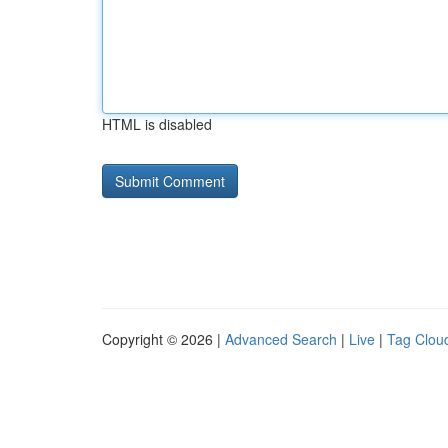
HTML is disabled
Copyright © 2026 |
Advanced Search
|
Live
|
Tag Clou