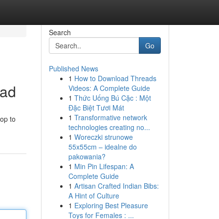
Search
Go
Published News
1
How to Download Threads
ead
Videos: A Complete Guide
1
Thức Uống Bú Cặc : Một
Đặc Biệt Tươi Mát
1
Transformative network
op to
technologies creating no...
1
Woreczki strunowe
55x55cm – idealne do
pakowania?
1
Min Pin Lifespan: A
Complete Guide
1
Artisan Crafted Indian Bibs:
A Hint of Culture
1
Exploring Best Pleasure
Toys for Females : ...