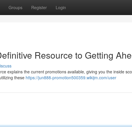
Groups
Register
Login
efinitive Resource to Getting Ah
iscuss
e explains the current promotions available, giving you the inside sco
utilizing these
https://jun888-promotion500359.wikijm.com/user