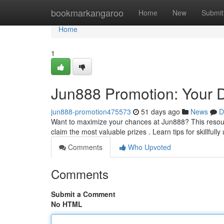
Home
bookmarkangaroo
Home
New
Submit
Home
1
Jun888 Promotion: Your D
jun888-promotion475573
51 days ago
News
D
Want to maximize your chances at Jun888? This resourc
claim the most valuable prizes . Learn tips for skillfully 
Comments
Who Upvoted
Comments
Submit a Comment
No HTML