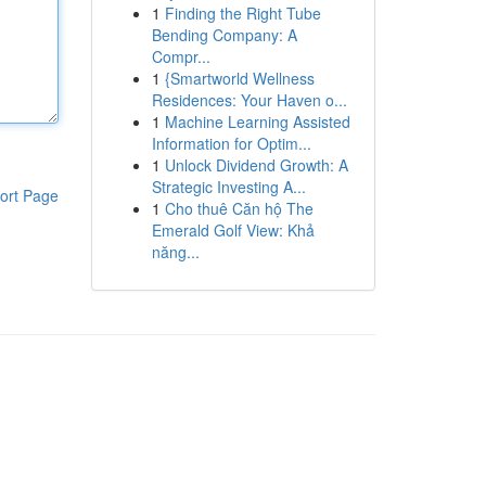
1
Finding the Right Tube
Bending Company: A
Compr...
1
{Smartworld Wellness
Residences: Your Haven o...
1
Machine Learning Assisted
Information for Optim...
1
Unlock Dividend Growth: A
Strategic Investing A...
ort Page
1
Cho thuê Căn hộ The
Emerald Golf View: Khả
năng...