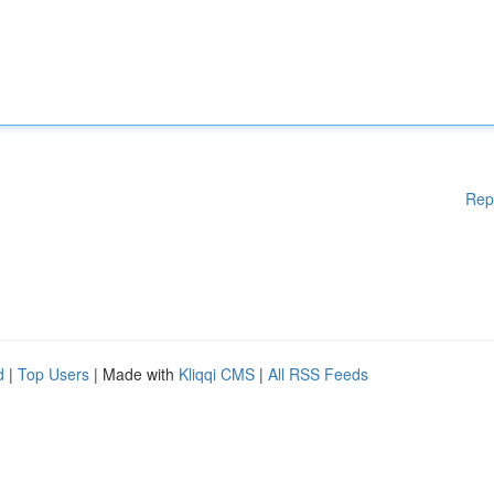
Rep
d
|
Top Users
| Made with
Kliqqi CMS
|
All RSS Feeds