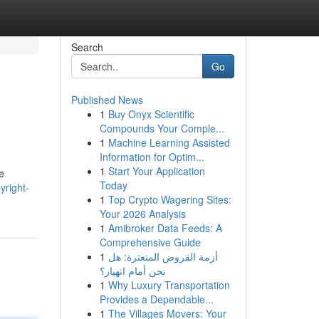
Search
Go
Published News
1
Buy Onyx Scientific
Compounds Your Comple...
1
Machine Learning Assisted
Information for Optim...
1
Start Your Application
e
Today
yright-
1
Top Crypto Wagering Sites:
Your 2026 Analysis
1
Amibroker Data Feeds: A
Comprehensive Guide
1
أزمة القروض المتعثرة: هل
نحن أمام انهيار؟
1
Why Luxury Transportation
Provides a Dependable...
1
The Villages Movers: Your