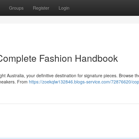
Groups
Register
Login
r Complete Fashion Handbook
ght Australia, your definitive destination for signature pieces. Browse th
 sneakers. From
https://zoekqlw132846.blogs-service.com/72876620/cop