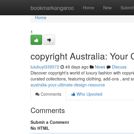
Home
bookmarkangaroo
Home
New
Submit
Home
1
copyright Australia: You
lulubuyl339572
49 days ago
News
Discuss
Discover copyright's world of luxury fashion with copyri
curated collections, featuring clothing, add-ons , and
australia-your-ultimate-design-resource
Comments
Who Upvoted
Comments
Submit a Comment
No HTML