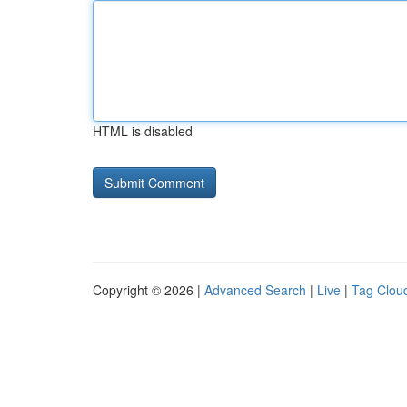
HTML is disabled
Copyright © 2026 |
Advanced Search
|
Live
|
Tag Clou