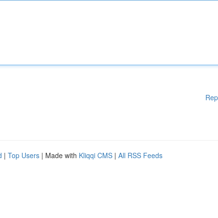
Rep
d
|
Top Users
| Made with
Kliqqi CMS
|
All RSS Feeds