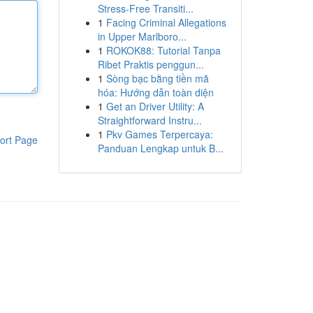
Stress-Free Transiti...
1
Facing Criminal Allegations
in Upper Marlboro...
1
ROKOK88: Tutorial Tanpa
Ribet Praktis penggun...
1
Sòng bạc bằng tiền mã
hóa: Hướng dẫn toàn diện
1
Get an Driver Utility: A
Straightforward Instru...
1
Pkv Games Terpercaya:
ort Page
Panduan Lengkap untuk B...