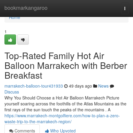
Home
bookmarkangaroo
Togg
navi
Home
1
Top-Rated Family Hot Air
Balloon Marrakech with Berber
Breakfast
marrakech-balloon-tour431933
49 days ago
News
Discuss
Why You Should Choose a Hot Air Balloon Marrakech Picture
yourself soaring across the foothills of the Atlas Mountains as the
first rays of the sun touch the peaks of the mountains . A
https://www.marrakech-montgolfiere.com/how-to-plan-a-zero-
waste-trip-to-the-marrakech-region/
Comments
Who Upvoted