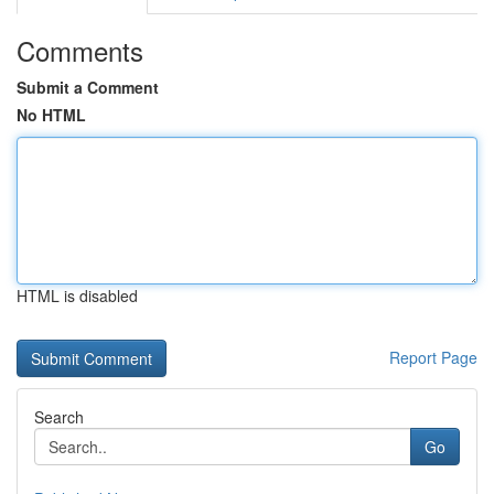
Comments
Submit a Comment
No HTML
HTML is disabled
Report Page
Search
Go