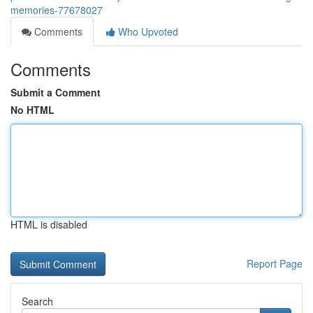
memories-77678027
Comments
Who Upvoted
Comments
Submit a Comment
No HTML
HTML is disabled
Report Page
Search