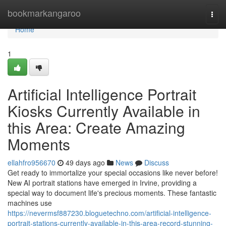
Home
bookmarkangaroo
Togg
navi
Home
1
Artificial Intelligence Portrait
Kiosks Currently Available in
this Area: Create Amazing
Moments
ellahfro956670
49 days ago
News
Discuss
Get ready to immortalize your special occasions like never before!
New AI portrait stations have emerged in Irvine, providing a
special way to document life's precious moments. These fantastic
machines use
https://nevermsf887230.bloguetechno.com/artificial-intelligence-
portrait-stations-currently-available-in-this-area-record-stunning-