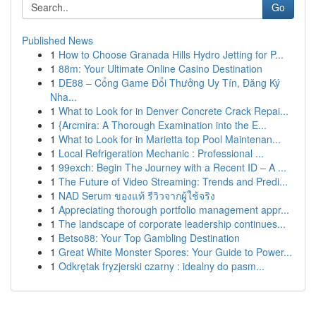
Go
Published News
1
How to Choose Granada Hills Hydro Jetting for P...
1
88m: Your Ultimate Online Casino Destination
1
DE88 – Cổng Game Đổi Thưởng Uy Tín, Đăng Ký
Nha...
1
What to Look for in Denver Concrete Crack Repai...
1
{Arcmira: A Thorough Examination into the E...
1
What to Look for in Marietta top Pool Maintenan...
1
Local Refrigeration Mechanic : Professional ...
1
99exch: Begin The Journey with a Recent ID – A ...
1
The Future of Video Streaming: Trends and Predi...
1
NAD Serum ของแท้ รีวิวจากผู้ใช้จริง
1
Appreciating thorough portfolio management appr...
1
The landscape of corporate leadership continues...
1
Betso88: Your Top Gambling Destination
1
Great White Monster Spores: Your Guide to Power...
1
Odkrętak fryzjerski czarny : idealny do pasm...