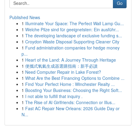
Go
Published News
1
Illuminate Your Space: The Perfect Wall Lamp Gu...
1
Welche Pilze sind für geeignetsten: Ein ausführ...
1
The developing landscape of exclusive funding s...
1
Croydon Waste Disposal Supporting Cleaner City
1
Fund administration companies for hedge money
p...
1
Heart of the Land: A Journey Through Heritage
1
便攜式氧氣生成器選購指南：新手必讀
1
Need Computer Repair in Lake Forest?
1
What Are the Best Financing Options to Combine ...
1
Find Your Perfect Home : Winchester Realty ...
1
Boosting Your Business: Choosing the Right Soft...
1
I not able to fulfill that inquiry .
1
The Rise of AI Girlfriends: Connection or Illus...
1
Fast AC Repair New Orleans: 2026 Guide Day or
N...