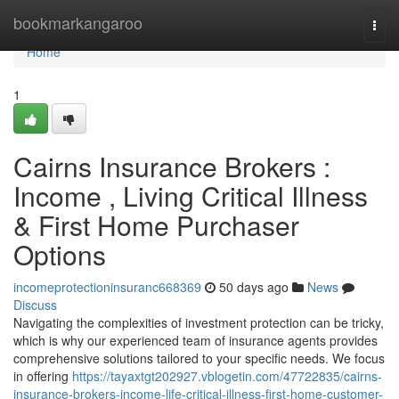
Home
bookmarkangaroo
Togg
navi
Home
1
Cairns Insurance Brokers :
Income , Living Critical Illness
& First Home Purchaser
Options
incomeprotectioninsuranc668369
50 days ago
News
Discuss
Navigating the complexities of investment protection can be tricky,
which is why our experienced team of insurance agents provides
comprehensive solutions tailored to your specific needs. We focus
in offering
https://tayaxtgt202927.vblogetin.com/47722835/cairns-
insurance-brokers-income-life-critical-illness-first-home-customer-