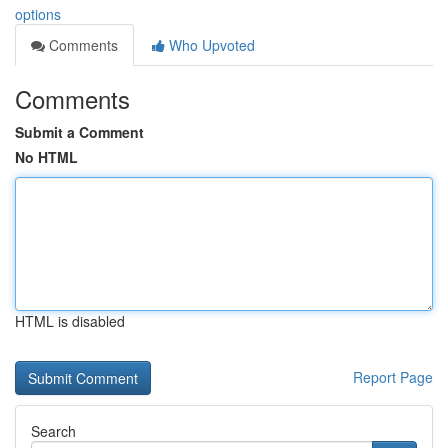
options
Comments
Who Upvoted
Comments
Submit a Comment
No HTML
HTML is disabled
Report Page
Search