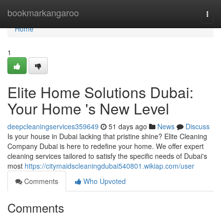
Home
bookmarkangaroo
Togg
navi
Home
1
Elite Home Solutions Dubai:
Your Home 's New Level
deepcleaningservices359649
51 days ago
News
Discuss
Is your house in Dubai lacking that pristine shine? Elite Cleaning
Company Dubai is here to redefine your home. We offer expert
cleaning services tailored to satisfy the specific needs of Dubai's
most
https://citymaidscleaningdubai540801.wikiap.com/user
Comments
Who Upvoted
Comments