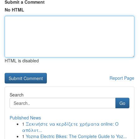
Submit a Comment
No HTML
HTML is disabled
Report Page
Search
Go
Published News
1
Ξεκινήστε να κερδίζετε χρήματα online: Ο
απόλυτ...
1
Yozma Electric Bikes: The Complete Guide to Yoz...