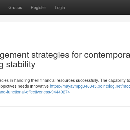
Groups
Register
Login
gement strategies for contempora
 stability
es in handling their financial resources successfully. The capability t
 objectives needs innovative
https://mayavmpg346345.pointblog.net/mo
nd-functional-effectiveness-94449274