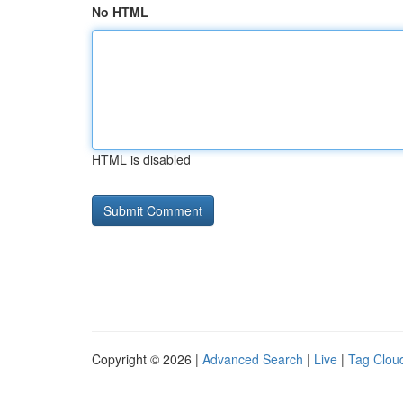
No HTML
HTML is disabled
Copyright © 2026 |
Advanced Search
|
Live
|
Tag Clou