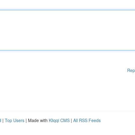
Rep
d
|
Top Users
| Made with
Kliqqi CMS
|
All RSS Feeds