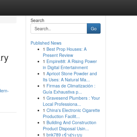
Search
Go
Published News
1
Best Prop Houses: A
ry
Present Review
1
Empire88: A Rising Power
in Digital Entertainment
1
Apricot Stone Powder and
Its Uses: A Natural Ma...
o
1
Firmas de Climatización :
dern-
Guía Exhaustiva p...
1
Gravesend Plumbers : Your
Local Professiona...
1
China's Electronic Cigarette
Production Facilit...
1
Building And Construction
Product Disposal Usin...
1
bnk789 เข้าสู่ระบบ