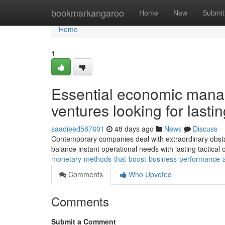
Home
bookmarkangaroo
Home
New
Submit
Home
1
Essential economic mana
ventures looking for lasting
saadieed587601
48 days ago
News
Discuss
Contemporary companies deal with extraordinary obstacl
balance instant operational needs with lasting tactical
monetary-methods-that-boost-business-performance-a
Comments
Who Upvoted
Comments
Submit a Comment