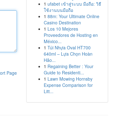
1
ufabet เข้าสู่ระบบ มือถือ: วิธี
ใช้งานบนมือถือ
1
88m: Your Ultimate Online
Casino Destination
1
Los 10 Mejores
Proveedores de Hosting en
México...
1
Túi Nhựa Oval HT700
640ml – Lựa Chọn Hoàn
Hảo...
1
Regaining Better : Your
Guide to Residenti...
ort Page
1
Lawn Mowing Hornsby
Expense Comparison for
Litt...