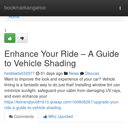
Home
bookmarkangaroo
Togg
navi
Home
1
Enhance Your Ride – A Guide
to Vehicle Shading
heidiswta532977
51 days ago
News
Discuss
Want to improve the look and experience of your car? Vehicle
tinting is a fantastic way to do just that! Installing window tint can
minimize sunlight, safeguard your cabin from damaging UV rays,
and even enhance your
https://keiranqtyv081610.qowap.com/100808267/upgrade-your-
ride-a-guide-to-vehicle-shading
Comments
Who Upvoted