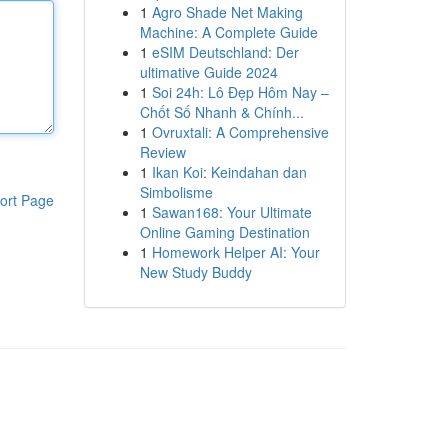
1
Agro Shade Net Making
Machine: A Complete Guide
1
eSIM Deutschland: Der
ultimative Guide 2024
1
Soi 24h: Lô Đẹp Hôm Nay –
Chốt Số Nhanh & Chính...
1
Ovruxtali: A Comprehensive
Review
1
Ikan Koi: Keindahan dan
Simbolisme
ort Page
1
Sawan168: Your Ultimate
Online Gaming Destination
1
Homework Helper AI: Your
New Study Buddy