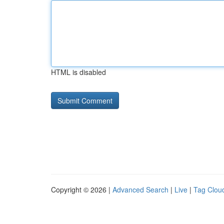
HTML is disabled
Copyright © 2026 |
Advanced Search
|
Live
|
Tag Clou