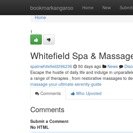
Home
bookmarkangaroo
Home
New
Submit
Home
1
Whitefield Spa & Massag
spainwhitefield296236
50 days ago
News
Disc
Escape the hustle of daily life and indulge in unparall
a range of therapies , from restorative massages to 
massage-your-ultimate-serenity-guide
Comments
Who Upvoted
Comments
Submit a Comment
No HTML