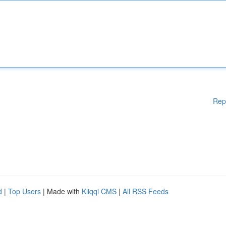
Rep
d
|
Top Users
| Made with
Kliqqi CMS
|
All RSS Feeds