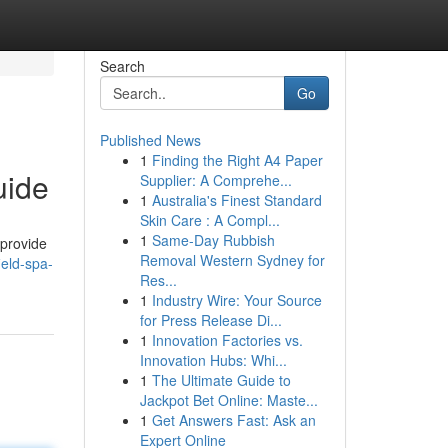
Search
Go
Published News
1
Finding the Right A4 Paper
uide
Supplier: A Comprehe...
1
Australia's Finest Standard
Skin Care : A Compl...
1
Same-Day Rubbish
 provide
Removal Western Sydney for
ield-spa-
Res...
1
Industry Wire: Your Source
for Press Release Di...
1
Innovation Factories vs.
Innovation Hubs: Whi...
1
The Ultimate Guide to
Jackpot Bet Online: Maste...
1
Get Answers Fast: Ask an
Expert Online