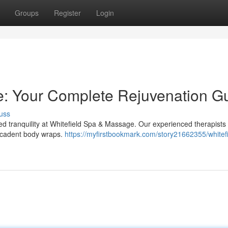
Groups
Register
Login
e: Your Complete Rejuvenation G
uss
eled tranquility at Whitefield Spa & Massage. Our experienced therapists
decadent body wraps.
https://myfirstbookmark.com/story21662355/whitef