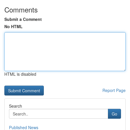
Comments
Submit a Comment
No HTML
HTML is disabled
Report Page
Search
Go
Published News