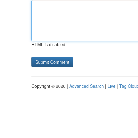
HTML is disabled
Copyright © 2026 |
Advanced Search
|
Live
|
Tag Clou