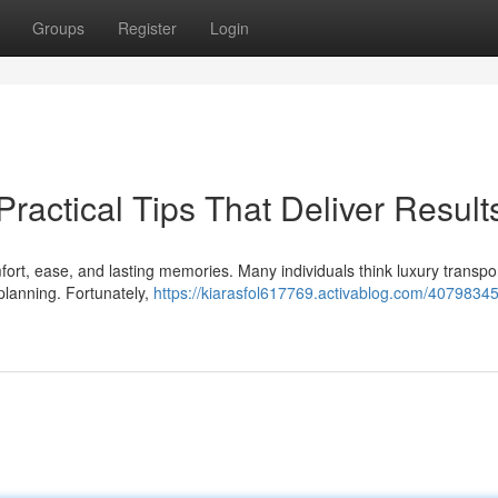
Groups
Register
Login
Practical Tips That Deliver Result
rt, ease, and lasting memories. Many individuals think luxury transpor
planning. Fortunately,
https://kiarasfol617769.activablog.com/40798345