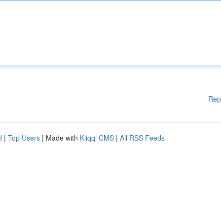
Rep
d
|
Top Users
| Made with
Kliqqi CMS
|
All RSS Feeds