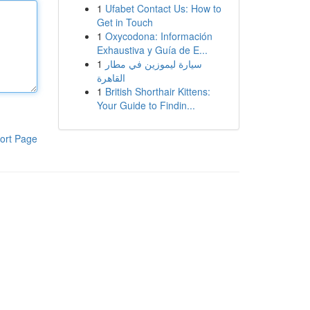
1
Ufabet Contact Us: How to
Get in Touch
1
Oxycodona: Información
Exhaustiva y Guía de E...
1
سيارة ليموزين في مطار
القاهرة
1
British Shorthair Kittens:
Your Guide to Findin...
ort Page