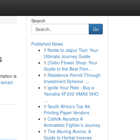
Search
Go
Published News
1
Noida to Jaipur Taxi: Your
s
Ultimate Journey Guide
1
{Cebu Flower Shop: Your
Guide to the Best Flori...
1
Residence Permit Through
tation is
Investment Scheme :...
/smart-
1
Ignite Your Ride : Buy a
Yamaha VF200 VMAX SHO
...
1
South Africa's Top A4
Printing Paper Vendors
1
Catfolk Ascetics A
Animalistic Fighter's Journey
1
The Alluring Aroma: A
Guide to Herbal Incense