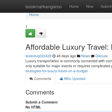
Home
bookmarkangaroo
Home
New
Submit
Home
1
Affordable Luxury Travel: 
lexieoluq022428
48 days ago
News
Discuss
Luxury transportation is commonly connected with comfo
only suitable for major events or requires complicated 
strategies-for-luxury-travel-on-a-budget
Comments
Who Upvoted
Comments
Submit a Comment
No HTML