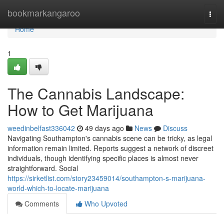
Home
bookmarkangaroo
Togg
navi
Home
1
The Cannabis Landscape:
How to Get Marijuana
weedinbelfast336042
49 days ago
News
Discuss
Navigating Southampton's cannabis scene can be tricky, as legal
information remain limited. Reports suggest a network of discreet
individuals, though identifying specific places is almost never
straightforward. Social
https://sirketlist.com/story23459014/southampton-s-marijuana-
world-which-to-locate-marijuana
Comments
Who Upvoted