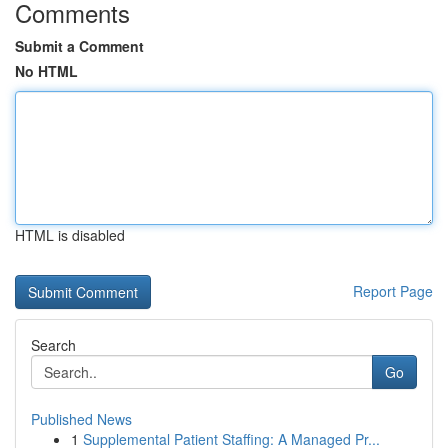
Comments
Submit a Comment
No HTML
HTML is disabled
Report Page
Search
Go
Published News
1
Supplemental Patient Staffing: A Managed Pr...