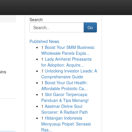
Search
Go
Published News
1
Boost Your SMM Business:
Wholesale Panels Expla...
1
Lady Amherst Pheasants
for Adoption: Acquire...
1
Unlocking Investor Leads: A
ains
Comprehensive Guide
1
Boost Your Gut Health:
Affordable Probiotic Ca...
1
Slot Gacor Terpercaya:
Panduan & Tips Menang!
1
Aasimar Divine Soul
Sorcerer: A Radiant Path
1
Hidangan Indonesia
Menyusup Poipet: Sensasi
Ras...