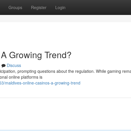
Groups
Register
Login
 A Growing Trend?
s
Discuss
ticipation, prompting questions about the regulation. While gaming rem
ional online platforms is
3/maldives-online-casinos-a-growing-trend