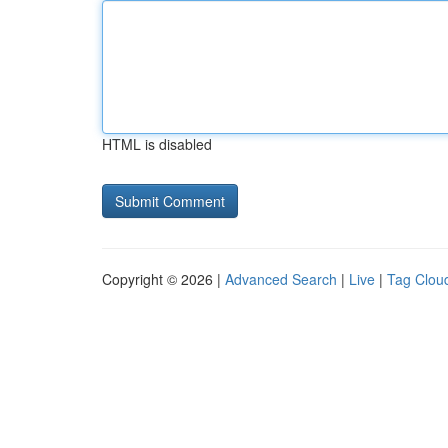
HTML is disabled
Copyright © 2026 |
Advanced Search
|
Live
|
Tag Clou