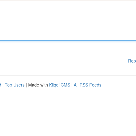
Rep
d
|
Top Users
| Made with
Kliqqi CMS
|
All RSS Feeds