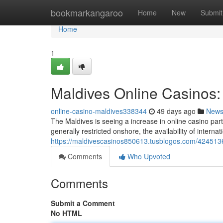
Home
bookmarkangaroo
Home
New
Submit
Home
1
Maldives Online Casinos:
online-casino-maldives338344
49 days ago
New
The Maldives is seeing a increase in online casino par
generally restricted onshore, the availability of internat
https://maldivescasinos850613.tusblogos.com/4245136
Comments
Who Upvoted
Comments
Submit a Comment
No HTML