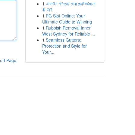
1
অনলাইন শপিংয়ের সেরা প্ল্যাটফর্মগুলো
কী কী?
1
PG Slot Online: Your
Ultimate Guide to Winning
1
Rubbish Removal Inner
West Sydney for Reliable ...
1
Seamless Gutters:
Protection and Style for
Your...
ort Page