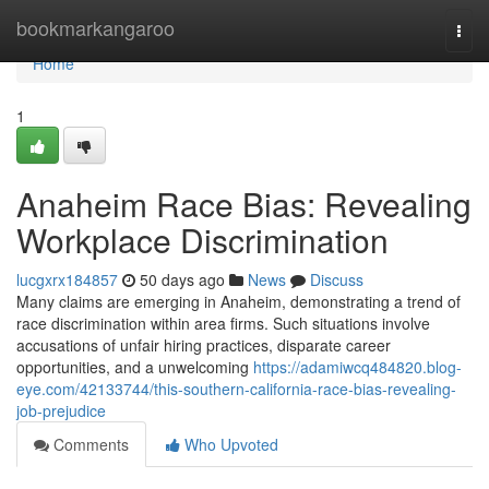
Home
bookmarkangaroo
Togg
navi
Home
1
Anaheim Race Bias: Revealing
Workplace Discrimination
lucgxrx184857
50 days ago
News
Discuss
Many claims are emerging in Anaheim, demonstrating a trend of
race discrimination within area firms. Such situations involve
accusations of unfair hiring practices, disparate career
opportunities, and a unwelcoming
https://adamiwcq484820.blog-
eye.com/42133744/this-southern-california-race-bias-revealing-
job-prejudice
Comments
Who Upvoted