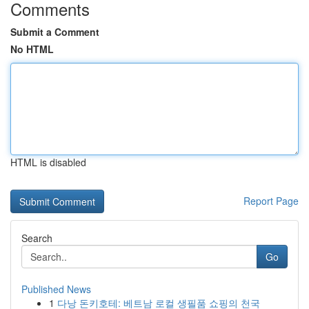
Comments
Submit a Comment
No HTML
HTML is disabled
Report Page
Search
Go
Published News
1
다낭 돈키호테: 베트남 로컬 생필품 쇼핑의 천국