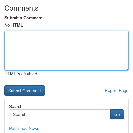
Comments
Submit a Comment
No HTML
HTML is disabled
Report Page
Search
Go
Published News