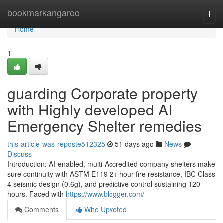
Home
bookmarkangaroo
Togg
navi
Home
1
guarding Corporate property
with Highly developed AI
Emergency Shelter remedies
this-article-was-reposte512325
51 days ago
News
Discuss
Introduction: AI-enabled, multi-Accredited company shelters make
sure continuity with ASTM E119 2+ hour fire resistance, IBC Class
4 seismic design (0.6g), and predictive control sustaining 120
hours. Faced with
https://www.blogger.com/
Comments
Who Upvoted