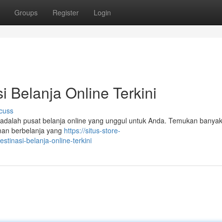
Groups
Register
Login
i Belanja Online Terkini
cuss
ni adalah pusat belanja online yang unggul untuk Anda. Temukan banya
man berbelanja yang
https://situs-store-
tinasi-belanja-online-terkini