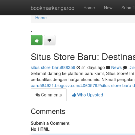
Home
bookmarkangaroo
Home
New
Submit
Home
1
Situs Store Baru: Destinas
situs-store-baru888359
51 days ago
News
Dis
Selamat datang ke platform baru kami, Situs Store! I
berkualitas dengan harga ekonomis. Nikmati pengala
baru584921.blogozz.com/40605792/situs-store-baru-des
Comments
Who Upvoted
Comments
Submit a Comment
No HTML