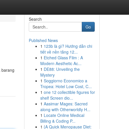
Search
Go
Published News
1
123b là gì? Hướng dẫn chi
tiết về nền tảng 12...
1
Etched Glass Film : A
Modern Aesthetic Ac...
1
DE88: Unveiling the
k barang
Mystery
1
Soggiorno Economico a
Tropea: Hotel Low Cost, C...
1
one 12 collectible figures for
shelf Screen dio...
1
Aasimar Mages: Sacred
along with Otherworldly H...
1
Locate Online Medical
Billing & Coding P...
1
{A Quick Menopause Diet: