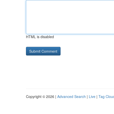
HTML is disabled
Copyright © 2026 |
Advanced Search
|
Live
|
Tag Clou