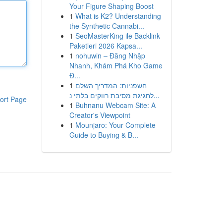
Your Figure Shaping Boost
1
What is K2? Understanding
the Synthetic Cannabi...
1
SeoMasterKing ile Backlink
Paketleri 2026 Kapsa...
1
nohuwin – Đăng Nhập
Nhanh, Khám Phá Kho Game
Đ...
1
חשפניות: המדריך השלם
לחגיגת מסיבת רווקים בלתי נ...
ort Page
1
Buhnanu Webcam Site: A
Creator's Viewpoint
1
Mounjaro: Your Complete
Guide to Buying & B...