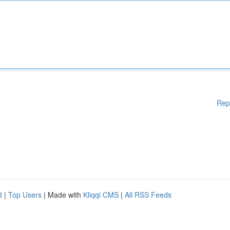
Rep
d
|
Top Users
| Made with
Kliqqi CMS
|
All RSS Feeds