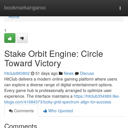
Home
bookmarkangaroo
Togg
navi
Home
1
Stake Orbit Engine: Circle
Toward Victory
hitclub883802
51 days ago
News
Discuss
HitClub delivers a modern online gaming platform where users
can explore a diverse range of digital entertainment options.
Every game hub is professionally arranged to optimize user
experience. The interface maintains a
https://hitclub354989.like-
blogs.com/41684373/lucky-grid-spectrum-align-for-success
Comments
Who Upvoted
Comments