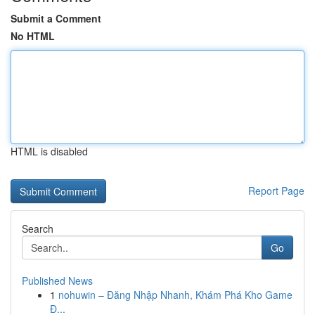
Submit a Comment
No HTML
HTML is disabled
Report Page
Search
Go
Published News
1
nohuwin – Đăng Nhập Nhanh, Khám Phá Kho Game
Đ...