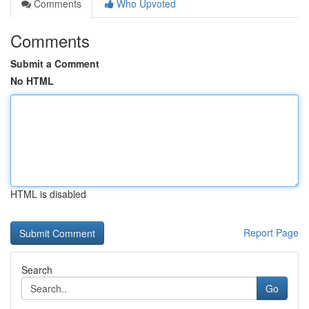
Comments
Who Upvoted
Comments
Submit a Comment
No HTML
HTML is disabled
Report Page
Search
Go