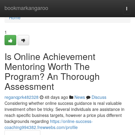
Home
bookmarkangaroo
Togg
navi
Home
1
Is Online Achievement
Mentoring Worth The
Program? An Thorough
Assessment
reganqprk482328
48 days ago
News
Discuss
Considering whether online success guidance is real valuable
investment often be tricky. Several individuals are assistance in
reach specific business targets, however a price plus different
backgrounds regarding
https://online-success-
coaching994382.frewwebs.com/profile