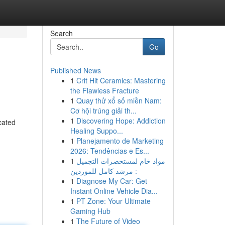
Search
Go
Published News
1
Crit Hit Ceramics: Mastering
the Flawless Fracture
1
Quay thử xổ số miền Nam:
Cơ hội trúng giải th...
1
Discovering Hope: Addiction
cated
Healing Suppo...
1
Planejamento de Marketing
2026: Tendências e Es...
1
مواد خام لمستحضرات التجميل
: مرشد كامل للموردين
1
Diagnose My Car: Get
Instant Online Vehicle Dia...
1
PT Zone: Your Ultimate
Gaming Hub
1
The Future of Video