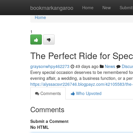
Home
bookmarkangaroo
Home
New
Submit
Home
1
The Perfect Ride for Spe
graysonwhpy462273
49 days ago
News
Discu
Every special occasion deserves to be remembered for a
evening affair, a wedding, a business function, or a p
https://alyssacsvr226746.blogpayz.com/42105583/the-i
Comments
Who Upvoted
Comments
Submit a Comment
No HTML