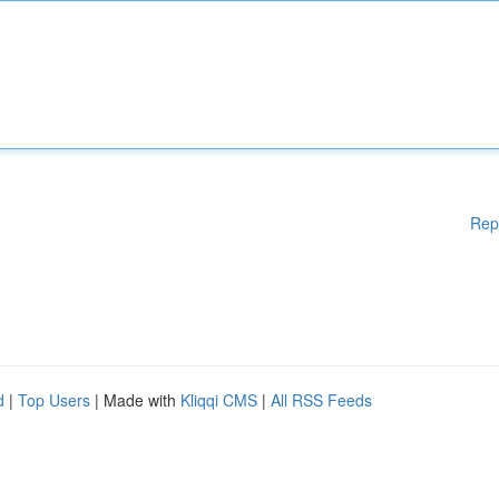
Rep
d
|
Top Users
| Made with
Kliqqi CMS
|
All RSS Feeds