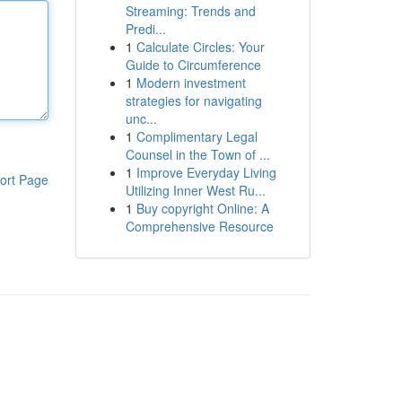
Streaming: Trends and
Predi...
1
Calculate Circles: Your
Guide to Circumference
1
Modern investment
strategies for navigating
unc...
1
Complimentary Legal
Counsel in the Town of ...
1
Improve Everyday Living
ort Page
Utilizing Inner West Ru...
1
Buy copyright Online: A
Comprehensive Resource