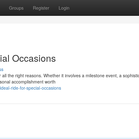
Groups
Register
Login
cial Occasions
ss
ll the right reasons. Whether it involves a milestone event, a sophisti
ersonal accomplishment worth
deal-ride-for-special-occasions