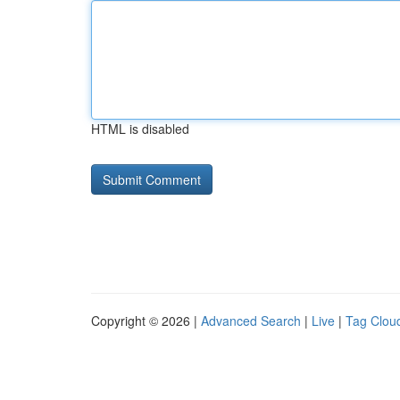
HTML is disabled
Copyright © 2026 |
Advanced Search
|
Live
|
Tag Clou