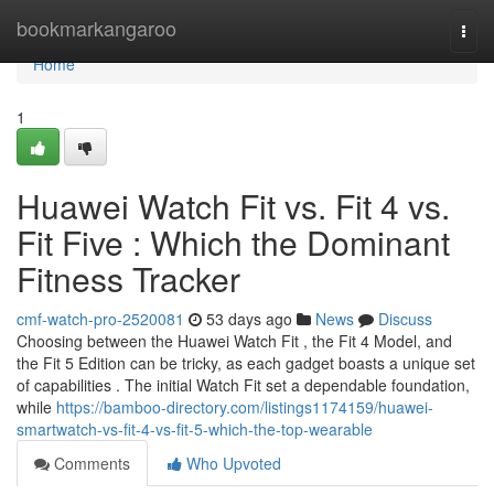
Home
bookmarkangaroo
Togg
navi
Home
1
Huawei Watch Fit vs. Fit 4 vs.
Fit Five : Which the Dominant
Fitness Tracker
cmf-watch-pro-2520081
53 days ago
News
Discuss
Choosing between the Huawei Watch Fit , the Fit 4 Model, and
the Fit 5 Edition can be tricky, as each gadget boasts a unique set
of capabilities . The initial Watch Fit set a dependable foundation,
while
https://bamboo-directory.com/listings1174159/huawei-
smartwatch-vs-fit-4-vs-fit-5-which-the-top-wearable
Comments
Who Upvoted