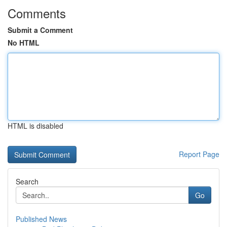
Comments
Submit a Comment
No HTML
HTML is disabled
Report Page
Search
Go
Published News