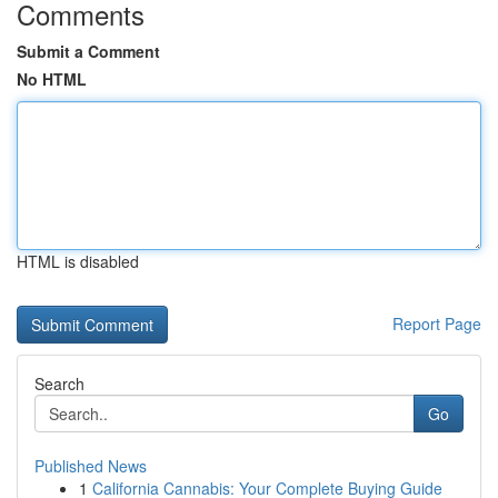
Comments
Submit a Comment
No HTML
HTML is disabled
Report Page
Search
Go
Published News
1
California Cannabis: Your Complete Buying Guide