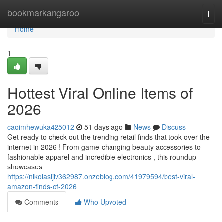
Home
bookmarkangaroo
Togg
navi
Home
1
Hottest Viral Online Items of
2026
caoimhewuka425012
51 days ago
News
Discuss
Get ready to check out the trending retail finds that took over the
internet in 2026 ! From game-changing beauty accessories to
fashionable apparel and incredible electronics , this roundup
showcases
https://nikolasijlv362987.onzeblog.com/41979594/best-viral-
amazon-finds-of-2026
Comments
Who Upvoted