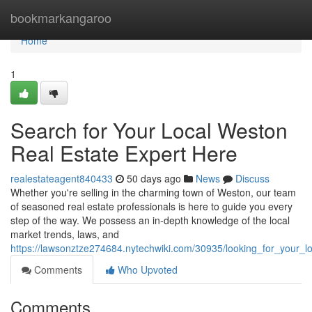
Home
bookmarkangaroo
Home
1
Search for Your Local Weston
Real Estate Expert Here
realestateagent840433
50 days ago
News
Discuss
Whether you're selling in the charming town of Weston, our team
of seasoned real estate professionals is here to guide you every
step of the way. We possess an in-depth knowledge of the local
market trends, laws, and
https://lawsonztze274684.nytechwiki.com/30935/looking_for_your_l
Comments
Who Upvoted
Comments