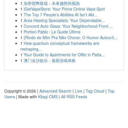
1
加密貨幣賭場：未來趨勢與風險
1
iGetVapeStore: Your Prime Online Vape Spot
1
The Top 7 People's Abilities AI Isn't Abl...
1
Area Heating Specialists: Your Dependable...
1
Concord Auto Glass: Your Neighborhood Front ...
1
Portion Pablo : Le Guide Ultime
1
{Rindo de Mim Pra Não Chorar: O Humor Autocrít...
1
How quantum conceptual frameworks are
reshaping...
1
Your Guide to Apartments for Offer in Patta...
1
澳门金沙娱乐：最新游戏体验
Copyright © 2026 |
Advanced Search
|
Live
|
Tag Cloud
|
Top
Users
| Made with
Kliqqi CMS
|
All RSS Feeds