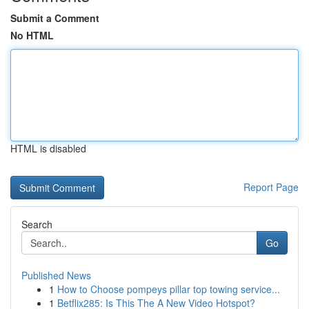
Submit a Comment
No HTML
HTML is disabled
Report Page
Search
Go
Published News
1
How to Choose pompeys pillar top towing service...
1
Betflix285: Is This The A New Video Hotspot?