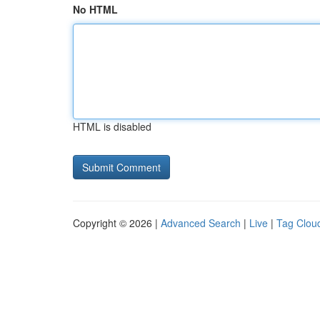
No HTML
HTML is disabled
Copyright © 2026 |
Advanced Search
|
Live
|
Tag Clou