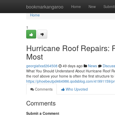
Home
bookmarkangaroo
Home
New
Submit
Home
1
Hurricane Roof Repairs: 
Most
georgiafxsd264508
49 days ago
News
Discus
What You Should Understand About Hurricane Roof Repa
the roof above your home is often the first structure to
https://phoebeutpd464986.qodsblog.com/41991159/prof
Comments
Who Upvoted
Comments
Submit a Comment