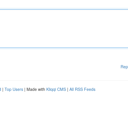
Rep
d
|
Top Users
| Made with
Kliqqi CMS
|
All RSS Feeds