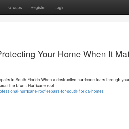
Groups
Register
Login
Protecting Your Home When It Mat
s
irs in South Florida When a destructive hurricane tears through your
 bear the brunt. Hurricane roof
essional-hurricane-roof-repairs-for-south-florida-homes