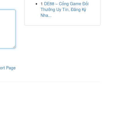
1
DE88 – Cổng Game Đổi
Thưởng Uy Tín, Đăng Ký
Nha...
ort Page