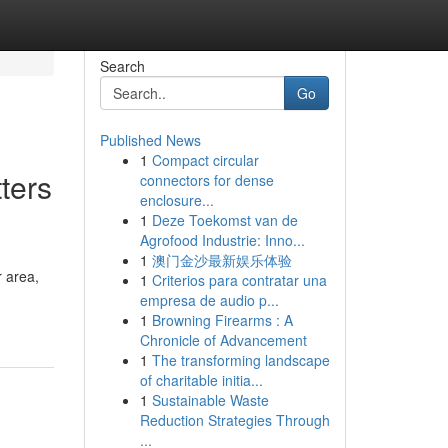
Search
Go
Published News
1
Compact circular
ters
connectors for dense
enclosure...
1
Deze Toekomst van de
Agrofood Industrie: Inno...
1
澳门金沙最新娱乐体验
 area,
1
Criterios para contratar una
empresa de audio p...
1
Browning Firearms : A
Chronicle of Advancement
1
The transforming landscape
of charitable initia...
1
Sustainable Waste
Reduction Strategies Through
...