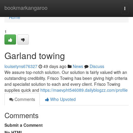
Home
bookmarkangaroo
Togg
navi
Home
1
Garland towing
louisetyns676327
49 days ago
News
Discuss
We assure top-notch solution. Our solution is fairly valued with an
outstanding credibility. Frisco Towing has been giving high criteria
and specialist solution to each and every client. Frisco Towing
supplies quick and
https://maevpht546089.dailyblogzz.com/profile
Comments
Who Upvoted
Comments
Submit a Comment
No HTML