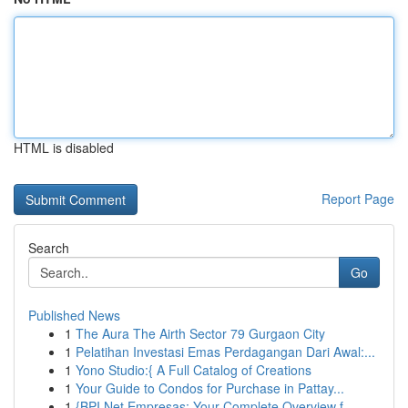
HTML is disabled
Report Page
Search
Go
Published News
1
The Aura The Airth Sector 79 Gurgaon City
1
Pelatihan Investasi Emas Perdagangan Dari Awal:...
1
Yono Studio:{ A Full Catalog of Creations
1
Your Guide to Condos for Purchase in Pattay...
1
{BPI Net Empresas: Your Complete Overview f...