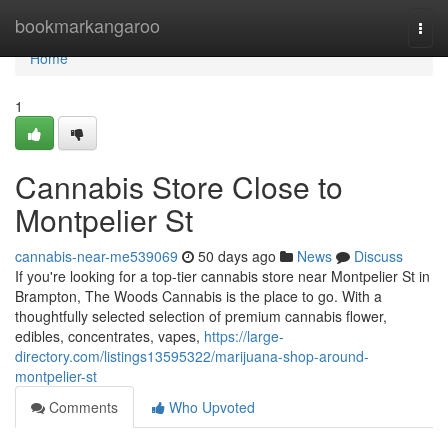
Home
bookmarkangaroo
Togg
navi
Home
1
Cannabis Store Close to
Montpelier St
cannabis-near-me539069
50 days ago
News
Discuss
If you're looking for a top-tier cannabis store near Montpelier St in
Brampton, The Woods Cannabis is the place to go. With a
thoughtfully selected selection of premium cannabis flower,
edibles, concentrates, vapes,
https://large-
directory.com/listings13595322/marijuana-shop-around-
montpelier-st
Comments
Who Upvoted