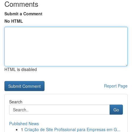
Comments
Submit a Comment
No HTML
HTML is disabled
Report Page
Search
Go
Published News
1
Criação de Site Profissional para Empresas em G...