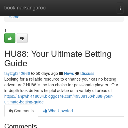
Home
bookmarkangaroo
Togg
navi
Home
1
HU88: Your Ultimate Betting
Guide
faytzgt342666
50 days ago
News
Discuss
Looking for a reliable resource to enhance your casino betting
adventure? HU88 is the top choice for passionate players . Our
in-depth look delivers helpful advice on a variety of areas of
https://ianpwhl418034.bloggosite.com/49338150/hu88-your-
ultimate-betting-guide
Comments
Who Upvoted
Comments