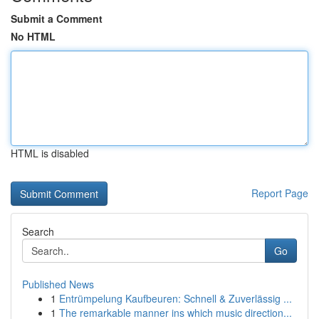
Submit a Comment
No HTML
HTML is disabled
Report Page
Search
Go
Published News
1
Entrümpelung Kaufbeuren: Schnell & Zuverlässig ...
1
The remarkable manner ins which music direction...