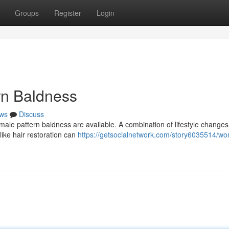
Groups
Register
Login
rn Baldness
ws
Discuss
emale pattern baldness are available. A combination of lifestyle changes
ike hair restoration can
https://getsocialnetwork.com/story6035514/w