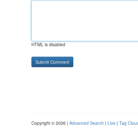
HTML is disabled
Copyright © 2026 |
Advanced Search
|
Live
|
Tag Clou