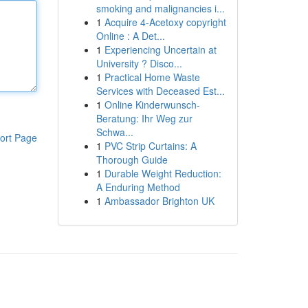
smoking and malignancies i...
1
Acquire 4-Acetoxy copyright
Online : A Det...
1
Experiencing Uncertain at
University ? Disco...
1
Practical Home Waste
Services with Deceased Est...
1
Online Kinderwunsch-
Beratung: Ihr Weg zur
Schwa...
ort Page
1
PVC Strip Curtains: A
Thorough Guide
1
Durable Weight Reduction:
A Enduring Method
1
Ambassador Brighton UK