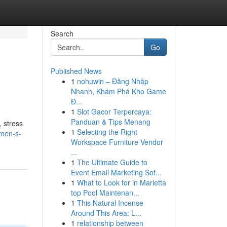
Search
Go
Published News
1
nohuwin – Đăng Nhập
Nhanh, Khám Phá Kho Game
Đ...
1
Slot Gacor Terpercaya:
Panduan & Tips Menang
, stress
1
Selecting the Right
omen-s-
Workspace Furniture Vendor
...
1
The Ultimate Guide to
Event Email Marketing Sof...
1
What to Look for in Marietta
top Pool Maintenan...
1
This Natural Incense
Around This Area: L...
1
relationship between