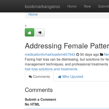
Home
bookmarkangaroo
Home
New
Submit
Home
1
Addressing Female Patte
medicationforhairlossfem607943
50 days ago
Ne
Facing hair loss can be distressing, but solutions for f
management techniques, and professional treatments l
hair-loss-solutions-and-treatments
Comments
Who Upvoted
Comments
Submit a Comment
No HTML