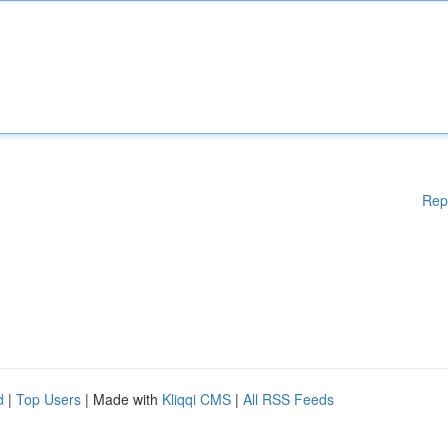
Rep
d
|
Top Users
| Made with
Kliqqi CMS
|
All RSS Feeds