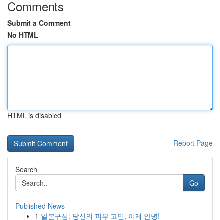
Comments
Submit a Comment
No HTML
HTML is disabled
Report Page
Search
Go
Published News
1
일본구심: 당신의 피부 고민, 이제 안녕!