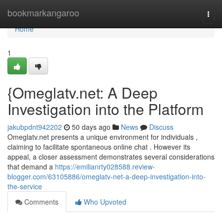
Home
bookmarkangaroo
Togg
navi
Home
1
{Omeglatv.net: A Deep
Investigation into the Platform
jakubpdnt942202
50 days ago
News
Discuss
Omeglatv.net presents a unique environment for individuals ,
claiming to facilitate spontaneous online chat . However its
appeal, a closer assessment demonstrates several considerations
that demand a
https://emilianrty028588.review-
blogger.com/63105886/omeglatv-net-a-deep-investigation-into-
the-service
Comments
Who Upvoted