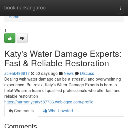
Home
bookmarkangaroo
Togg
navi
Home
1
Katy's Water Damage Experts:
Fast & Reliable Restoration
acleak496917
50 days ago
News
Discuss
Dealing with water damage can be a stressful and overwhelming
experience. But relax, Katy's Water Damage Experts is here to
help! We are a team of qualified professionals who offer fast and
reliable restoration
https://harmonyeaty587736.weblogco.com/profile
Comments
Who Upvoted
Comments