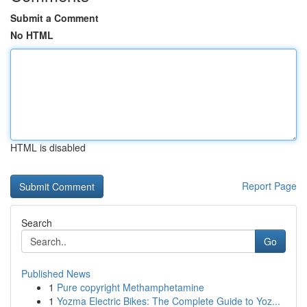
Submit a Comment
No HTML
HTML is disabled
Report Page
Search
Go
Published News
1
Pure copyright Methamphetamine
1
Yozma Electric Bikes: The Complete Guide to Yoz...