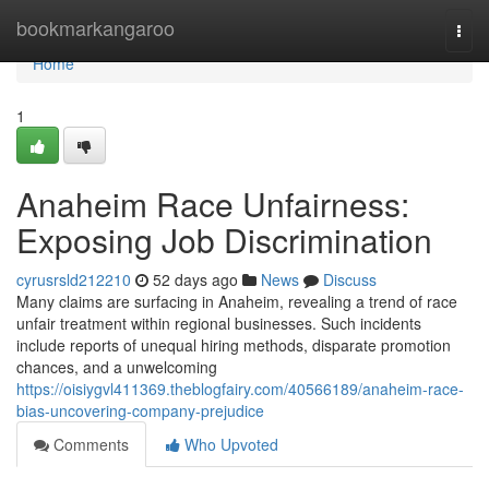
Home
bookmarkangaroo
Togg
navi
Home
1
Anaheim Race Unfairness:
Exposing Job Discrimination
cyrusrsld212210
52 days ago
News
Discuss
Many claims are surfacing in Anaheim, revealing a trend of race
unfair treatment within regional businesses. Such incidents
include reports of unequal hiring methods, disparate promotion
chances, and a unwelcoming
https://oisiygvl411369.theblogfairy.com/40566189/anaheim-race-
bias-uncovering-company-prejudice
Comments
Who Upvoted