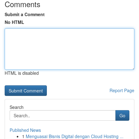
Comments
Submit a Comment
No HTML
HTML is disabled
Report Page
Search
Go
Published News
1
Menguasai Bisnis Digital dengan Cloud Hosting ...