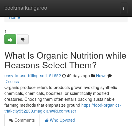
Home
bookmarkangaroo
Togg
navi
Home
1
What Is Organic Nutrition while
Reasons Select Them?
easy-to-use-billing-soft151652
49 days ago
News
Discuss
Organic produce refers to products grown avoiding synthetic
chemicals, chemicals, boosters, or scientifically modified
creatures. Choosing them often entails backing sustainable
farming methods that emphasize ground
https://food-organics-
trial-city552239.magicianwiki.com/user
Comments
Who Upvoted