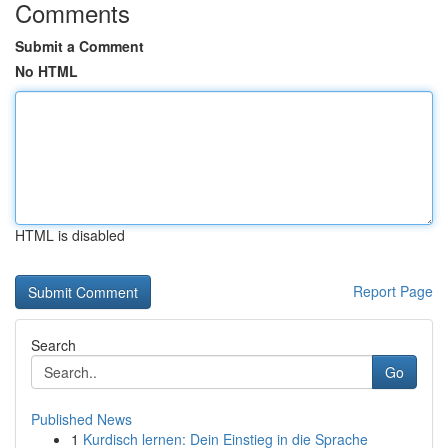
Comments
Submit a Comment
No HTML
HTML is disabled
Report Page
Search
Go
Published News
1
Kurdisch lernen: Dein Einstieg in die Sprache