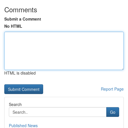
Comments
Submit a Comment
No HTML
HTML is disabled
Report Page
Search
Go
Published News