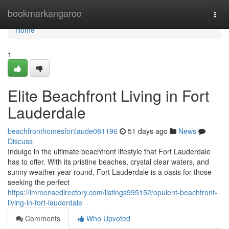
Home
bookmarkangaroo
Togg
navi
Home
1
Elite Beachfront Living in Fort
Lauderdale
beachfronthomesfortlaude081196
51 days ago
News
Discuss
Indulge in the ultimate beachfront lifestyle that Fort Lauderdale
has to offer. With its pristine beaches, crystal clear waters, and
sunny weather year-round, Fort Lauderdale is a oasis for those
seeking the perfect
https://immensedirectory.com/listings995152/opulent-beachfront-
living-in-fort-lauderdale
Comments
Who Upvoted