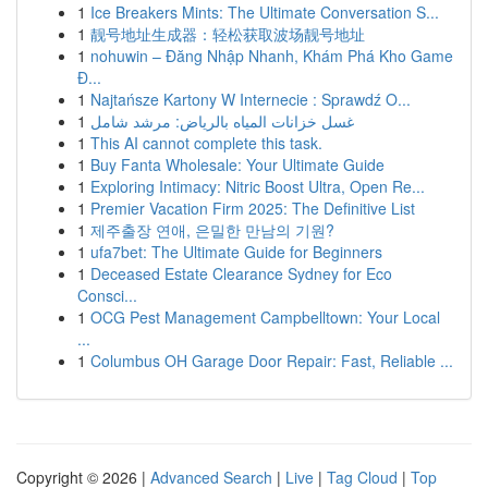
1
Ice Breakers Mints: The Ultimate Conversation S...
1
靓号地址生成器：轻松获取波场靓号地址
1
nohuwin – Đăng Nhập Nhanh, Khám Phá Kho Game
Đ...
1
Najtańsze Kartony W Internecie : Sprawdź O...
1
غسل خزانات المياه بالرياض: مرشد شامل
1
This AI cannot complete this task.
1
Buy Fanta Wholesale: Your Ultimate Guide
1
Exploring Intimacy: Nitric Boost Ultra, Open Re...
1
Premier Vacation Firm 2025: The Definitive List
1
제주출장 연애, 은밀한 만남의 기원?
1
ufa7bet: The Ultimate Guide for Beginners
1
Deceased Estate Clearance Sydney for Eco
Consci...
1
OCG Pest Management Campbelltown: Your Local
...
1
Columbus OH Garage Door Repair: Fast, Reliable ...
Copyright © 2026 |
Advanced Search
|
Live
|
Tag Cloud
|
Top