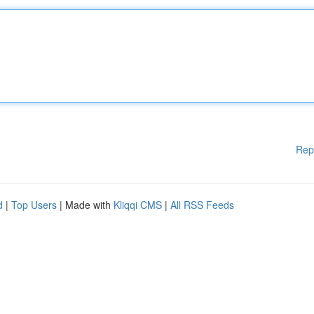
Rep
d
|
Top Users
| Made with
Kliqqi CMS
|
All RSS Feeds