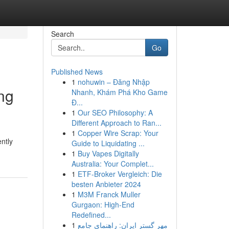
Search
Go
Published News
1
nohuwin – Đăng Nhập
ng
Nhanh, Khám Phá Kho Game
Đ...
1
Our SEO Philosophy: A
Different Approach to Ran...
1
Copper Wire Scrap: Your
ntly
Guide to Liquidating ...
1
Buy Vapes Digitally
Australia: Your Complet...
1
ETF-Broker Vergleich: Die
besten Anbieter 2024
1
M3M Franck Muller
Gurgaon: High-End
Redefined...
1
مهر گستر ایران: راهنمای جامع