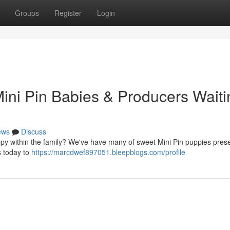
Groups
Register
Login
ini Pin Babies & Producers Waiti
ews
Discuss
py within the family? We've have many of sweet Mini Pin puppies prese
s today to
https://marcdwef897051.bleepblogs.com/profile