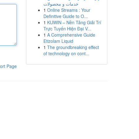
خدمات و محصولات
1
Online Streams : Your
Definitive Guide to O...
1
KUWIN – Nền Tảng Giải Trí
Trực Tuyến Hiện Đại V...
1
A Comprehensive Guide
Etizolam Liquid
1
The groundbreaking effect
of technology on cont...
ort Page