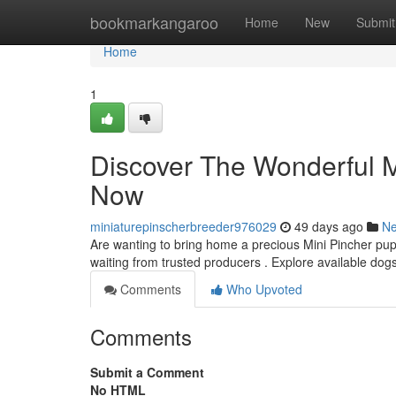
Home
bookmarkangaroo
Home
New
Submit
Home
1
Discover The Wonderful M
Now
miniaturepinscherbreeder976029
49 days ago
N
Are wanting to bring home a precious Mini Pincher pup
waiting from trusted producers . Explore available dog
Comments
Who Upvoted
Comments
Submit a Comment
No HTML