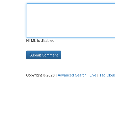
HTML is disabled
Copyright © 2026 |
Advanced Search
|
Live
|
Tag Clou