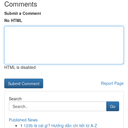
Comments
Submit a Comment
No HTML
HTML is disabled
Report Page
Search
Go
Published News
1
123b là cái gì? Hướng dẫn chi tiết từ A-Z