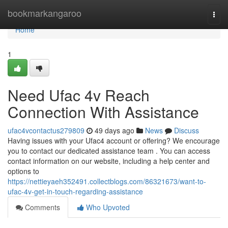
Home
bookmarkangaroo
Togg
navi
Home
1
Need Ufac 4v Reach
Connection With Assistance
ufac4vcontactus279809
49 days ago
News
Discuss
Having issues with your Ufac4 account or offering? We encourage
you to contact our dedicated assistance team . You can access
contact information on our website, including a help center and
options to
https://nettieyaeh352491.collectblogs.com/86321673/want-to-
ufac-4v-get-in-touch-regarding-assistance
Comments
Who Upvoted