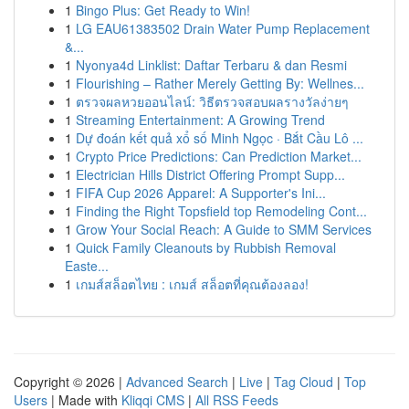
1
Bingo Plus: Get Ready to Win!
1
LG EAU61383502 Drain Water Pump Replacement
&...
1
Nyonya4d Linklist: Daftar Terbaru & dan Resmi
1
Flourishing – Rather Merely Getting By: Wellnes...
1
ตรวจผลหวยออนไลน์: วิธีตรวจสอบผลรางวัลง่ายๆ
1
Streaming Entertainment: A Growing Trend
1
Dự đoán kết quả xổ số Minh Ngọc · Bắt Cầu Lô ...
1
Crypto Price Predictions: Can Prediction Market...
1
Electrician Hills District Offering Prompt Supp...
1
FIFA Cup 2026 Apparel: A Supporter's Ini...
1
Finding the Right Topsfield top Remodeling Cont...
1
Grow Your Social Reach: A Guide to SMM Services
1
Quick Family Cleanouts by Rubbish Removal
Easte...
1
เกมส์สล็อตไทย : เกมส์ สล็อตที่คุณต้องลอง!
Copyright © 2026 |
Advanced Search
|
Live
|
Tag Cloud
|
Top
Users
| Made with
Kliqqi CMS
|
All RSS Feeds