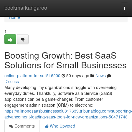
Home
bookmarkangaroo
Tog
navi
Home
1
Boosting Growth: Best SaaS
Solutions for Small Businesses
online-platform-for-sell516200
50 days ago
News
Discuss
Many developing tiny organizations struggle with overseeing
everyday duties. Thankfully, Software as a Service (SaaS)
applications can be a game-changer. From customer
engagement administration (CRM) to electronic
https://allinonesaasbusinesssolu817639.tribunablog.com/supporting
advancement-leading-saas-tools-for-new-organizations-56471748
Comments
Who Upvoted