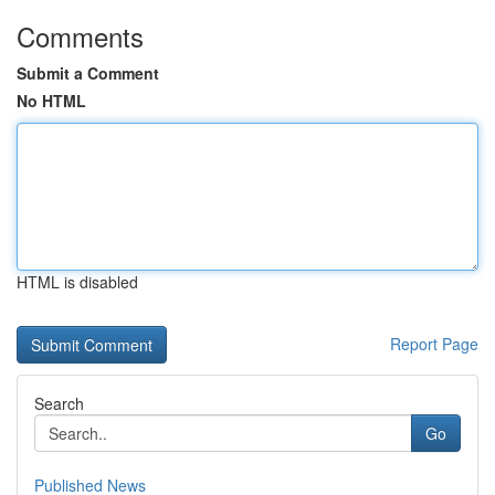
Comments
Submit a Comment
No HTML
HTML is disabled
Report Page
Search
Go
Published News