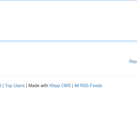
Rep
d
|
Top Users
| Made with
Kliqqi CMS
|
All RSS Feeds