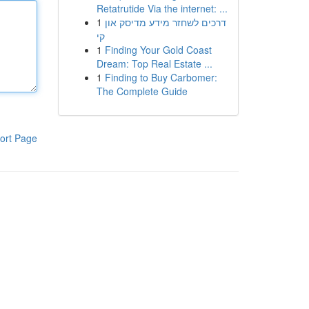
Retatrutide Via the internet: ...
1
דרכים לשחזר מידע מדיסק און
קי
1
Finding Your Gold Coast
Dream: Top Real Estate ...
1
Finding to Buy Carbomer:
The Complete Guide
ort Page