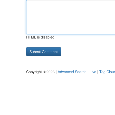
HTML is disabled
Copyright © 2026 |
Advanced Search
|
Live
|
Tag Clou