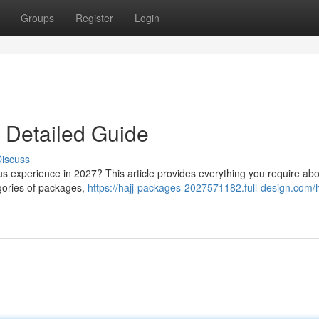
Groups
Register
Login
 Detailed Guide
iscuss
ious experience in 2027? This article provides everything you require ab
gories of packages,
https://hajj-packages-2027571182.full-design.com/h