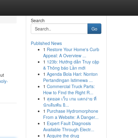
Search
Go
Published News
1
Restore Your Home's Curb
Appeal: A Overview ...
1
123b: Hướng dẫn Truy cập
& Thông báo Lần mới
1
Agenda Bola Hari: Nonton
out
Pertandingan Istimewa ...
oly-
1
Commercial Truck Parts:
How to Find the Right R...
1
สุดยอด เว็บ เกม แตกง่าย ที่
นักเดิมพัน ยิ...
1
Purchase Hydromorphone
From a Website: A Danger...
1
Expert Fault Diagnosis
Available Through Electr...
1
Acquire the drug