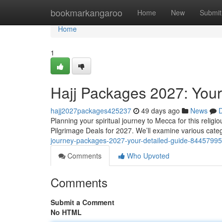
Home
bookmarkangaroo
Home
New
Submit
Home
1
Hajj Packages 2027: Your
hajj2027packages425237
49 days ago
News
D
Planning your spiritual journey to Mecca for this relig
Pilgrimage Deals for 2027. We’ll examine various cate
journey-packages-2027-your-detailed-guide-84457995
Comments
Who Upvoted
Comments
Submit a Comment
No HTML