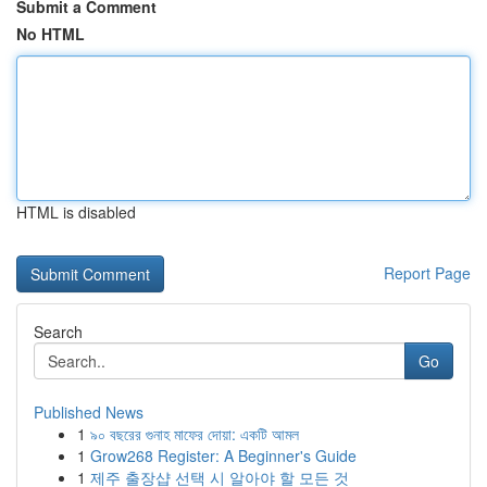
Submit a Comment
No HTML
HTML is disabled
Report Page
Search
Go
Published News
1
৯০ বছরের গুনাহ মাফের দোয়া: একটি আমল
1
Grow268 Register: A Beginner's Guide
1
제주 출장샵 선택 시 알아야 할 모든 것