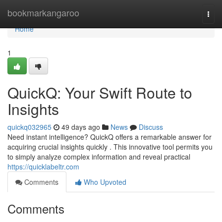
Home
bookmarkangaroo
Togg
navi
Home
1
QuickQ: Your Swift Route to
Insights
quickq032965
49 days ago
News
Discuss
Need instant intelligence? QuickQ offers a remarkable answer for
acquiring crucial insights quickly . This innovative tool permits you
to simply analyze complex information and reveal practical
https://quicklabeltr.com
Comments
Who Upvoted
Comments