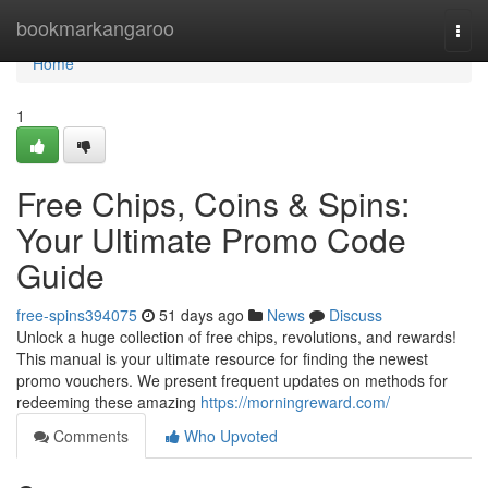
Home
bookmarkangaroo
Togg
navi
Home
1
Free Chips, Coins & Spins:
Your Ultimate Promo Code
Guide
free-spins394075
51 days ago
News
Discuss
Unlock a huge collection of free chips, revolutions, and rewards!
This manual is your ultimate resource for finding the newest
promo vouchers. We present frequent updates on methods for
redeeming these amazing
https://morningreward.com/
Comments
Who Upvoted