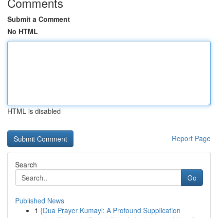
Comments
Submit a Comment
No HTML
HTML is disabled
Report Page
Search
Go
Published News
1
{Dua Prayer Kumayl: A Profound Supplication