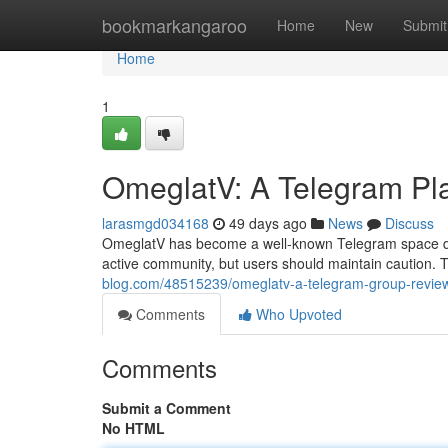
Home
bookmarkangaroo
Home
New
Submit
Home
1
OmeglatV: A Telegram Pl
larasmgd034168
49 days ago
News
Discuss
OmeglatV has become a well-known Telegram space de
active community, but users should maintain caution. 
blog.com/48515239/omeglatv-a-telegram-group-revie
Comments
Who Upvoted
Comments
Submit a Comment
No HTML