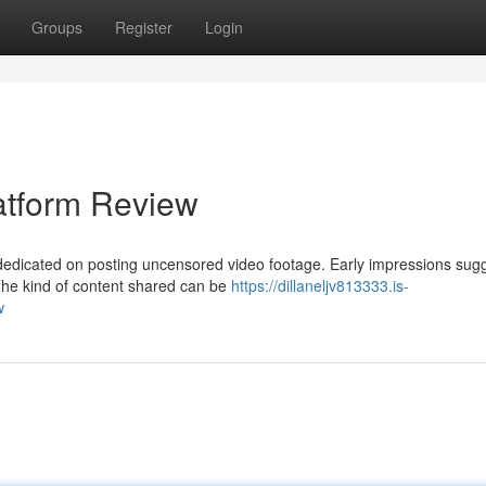
Groups
Register
Login
atform Review
dicated on posting uncensored video footage. Early impressions sug
The kind of content shared can be
https://dillaneljv813333.is-
w