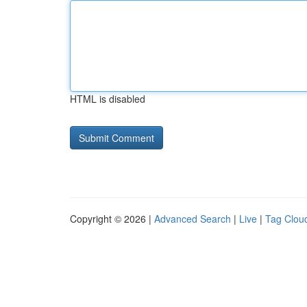
HTML is disabled
Copyright © 2026 |
Advanced Search
|
Live
|
Tag Clou