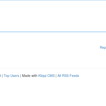
Rep
d
|
Top Users
| Made with
Kliqqi CMS
|
All RSS Feeds