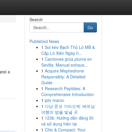
Search
Go
Published News
1
Soi kèo Bạch Thủ Lô MB &
Cặp Lô Xiên Ngày h...
1
Camiones grúa pluma en
Sevilla: Manual exhaus...
1
Acquire Mephedrone
gest a
Responsibly: A Detailed
Guide
1
Research Peptides: A
Comprehensive Introduction
1
iptv maroc
1
다낭 준코 가라오케: 베트남
여행의 밤을 빛낼 곳
1
123b: Hướng dẫn đăng lỗi
và sử dụng hiện tại
1
Chic & Compact: Your