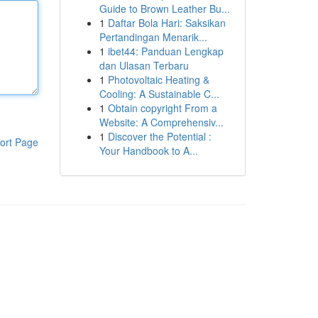
Guide to Brown Leather Bu...
1
Daftar Bola Hari: Saksikan
Pertandingan Menarik...
1
ibet44: Panduan Lengkap
dan Ulasan Terbaru
1
Photovoltaic Heating &
Cooling: A Sustainable C...
1
Obtain copyright From a
Website: A Comprehensiv...
1
Discover the Potential :
ort Page
Your Handbook to A...