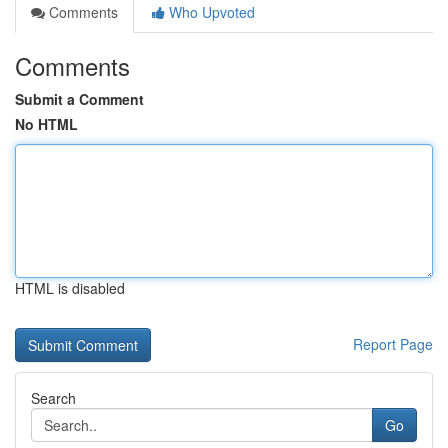
Comments
Who Upvoted
Comments
Submit a Comment
No HTML
HTML is disabled
Report Page
Search
Go