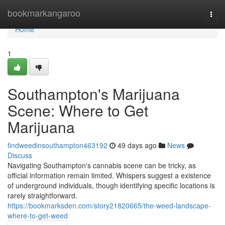
Home
bookmarkangaroo
Togg
navi
Home
1
Southampton's Marijuana
Scene: Where to Get
Marijuana
findweedinsouthampton463192
49 days ago
News
Discuss
Navigating Southampton's cannabis scene can be tricky, as
official information remain limited. Whispers suggest a existence
of underground individuals, though identifying specific locations is
rarely straightforward.
https://bookmarksden.com/story21820665/the-weed-landscape-
where-to-get-weed