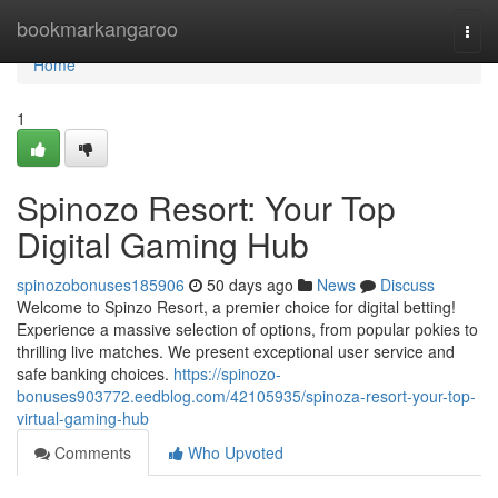
Home
bookmarkangaroo
Togg
navi
Home
1
Spinozo Resort: Your Top
Digital Gaming Hub
spinozobonuses185906
50 days ago
News
Discuss
Welcome to Spinzo Resort, a premier choice for digital betting!
Experience a massive selection of options, from popular pokies to
thrilling live matches. We present exceptional user service and
safe banking choices.
https://spinozo-
bonuses903772.eedblog.com/42105935/spinoza-resort-your-top-
virtual-gaming-hub
Comments
Who Upvoted