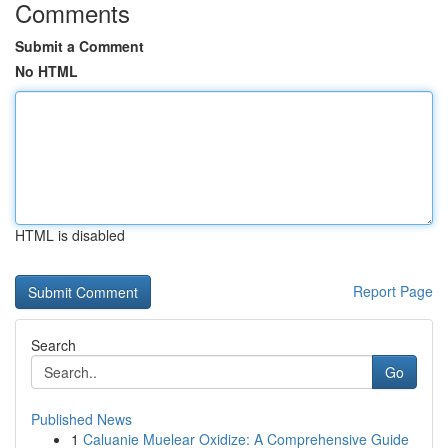
Comments
Submit a Comment
No HTML
HTML is disabled
Report Page
Search
Go
Published News
1
Caluanie Muelear Oxidize: A Comprehensive Guide