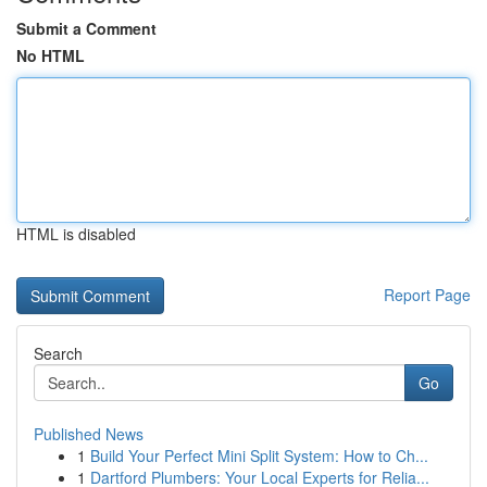
Submit a Comment
No HTML
HTML is disabled
Report Page
Search
Go
Published News
1
Build Your Perfect Mini Split System: How to Ch...
1
Dartford Plumbers: Your Local Experts for Relia...