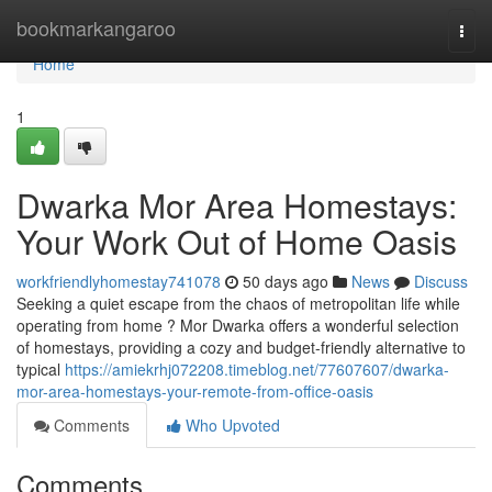
Home
bookmarkangaroo
Togg
navi
Home
1
Dwarka Mor Area Homestays:
Your Work Out of Home Oasis
workfriendlyhomestay741078
50 days ago
News
Discuss
Seeking a quiet escape from the chaos of metropolitan life while
operating from home ? Mor Dwarka offers a wonderful selection
of homestays, providing a cozy and budget-friendly alternative to
typical
https://amiekrhj072208.timeblog.net/77607607/dwarka-
mor-area-homestays-your-remote-from-office-oasis
Comments
Who Upvoted
Comments