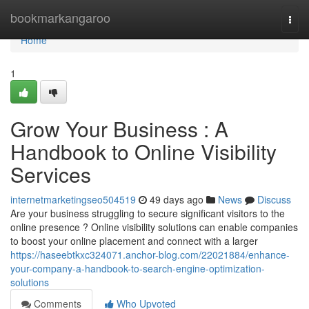
Home
bookmarkangaroo
Togg
navi
Home
1
Grow Your Business : A
Handbook to Online Visibility
Services
internetmarketingseo504519
49 days ago
News
Discuss
Are your business struggling to secure significant visitors to the
online presence ? Online visibility solutions can enable companies
to boost your online placement and connect with a larger
https://haseebtkxc324071.anchor-blog.com/22021884/enhance-
your-company-a-handbook-to-search-engine-optimization-
solutions
Comments
Who Upvoted