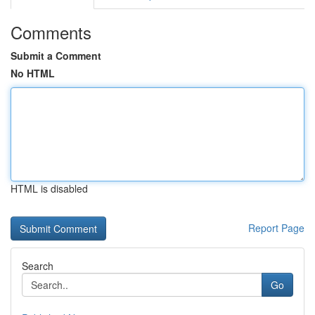
Comments
Submit a Comment
No HTML
HTML is disabled
Report Page
Search
Go